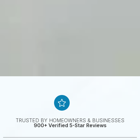
TRUSTED BY HOMEOWNERS & BUSINESSES
900+ Verified 5-Star Reviews