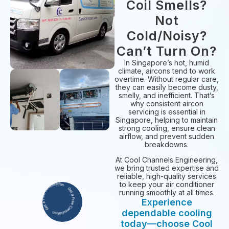
Coil Smells?
Not
Cold/Noisy?
Can’t Turn On?
In Singapore’s hot, humid
climate, aircons tend to work
overtime. Without regular care,
they can easily become dusty,
smelly, and inefficient. That’s
why consistent aircon
servicing is essential in
Singapore, helping to maintain
strong cooling, ensure clean
airflow, and prevent sudden
breakdowns.
At Cool Channels Engineering,
we bring trusted expertise and
reliable, high-quality services
to keep your air conditioner
running smoothly at all times.
Experience
dependable cooling
today—choose Cool