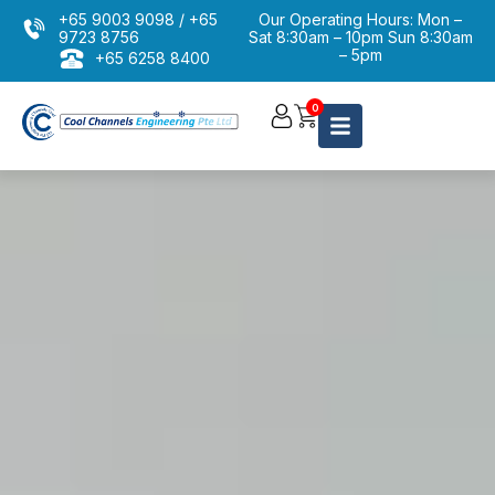
+65 9003 9098
/
+65
Our Operating Hours: Mon –
9723 8756
Sat 8:30am – 10pm Sun 8:30am
– 5pm
+65 6258 8400
Aircon Cleaning Servicing
0
Chemical Wash Overhaul
Aircon Installation
Aircon Maintenance
Condenser Service Package
Aircon Repairing
Commercial / Industrial Repair
Aircon Troubleshooting
Aircon Services Package Promotion