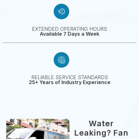
EXTENDED OPERATING HOURS
Available 7 Days a Week
RELIABLE SERVICE STANDARDS
25+ Years of Industry Experience
Water
Leaking? Fan