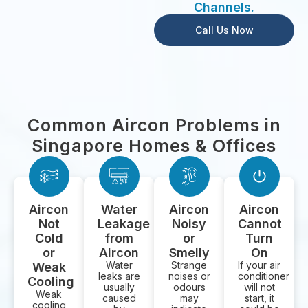
Channels.
Call Us Now
Common Aircon Problems in
Singapore Homes & Offices
Aircon
Water
Aircon
Aircon
Not
Leakage
Noisy
Cannot
Cold
from
or
Turn
or
Aircon
Smelly
On
Water
Strange
If your air
Weak
leaks are
noises or
conditioner
Cooling
usually
odours
will not
Weak
caused
may
start, it
cooling