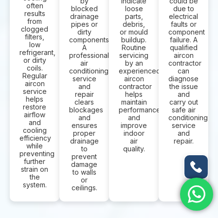
by
indicate
could be
often
blocked
loose
due to
results
drainage
parts,
electrical
from
pipes or
debris,
faults or
clogged
dirty
or mould
component
filters,
components.
buildup.
failure. A
low
A
Routine
qualified
refrigerant,
professional
servicing
aircon
or dirty
air
by an
contractor
coils.
conditioning
experienced
can
Regular
service
aircon
diagnose
aircon
and
contractor
the issue
service
repair
helps
and
helps
clears
maintain
carry out
restore
blockages
performance
safe air
airflow
and
and
conditioning
and
ensures
improve
service
cooling
proper
indoor
and
efficiency
drainage
air
repair.
while
to
quality.
preventing
prevent
further
damage
strain on
to walls
the
or
system.
ceilings.