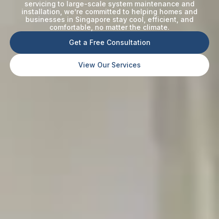
servicing to large-scale system maintenance and
installation, we’re committed to helping homes and
businesses in Singapore stay cool, efficient, and
comfortable, no matter the climate.
Get a Free Consultation
View Our Services