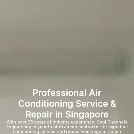
Professional Air
Conditioning Service &
Repair in Singapore
With over 25 years of industry experience, Cool Channels
Engineering is your trusted aircon contractor for expert air
conditioning service and repair. From regular aircon